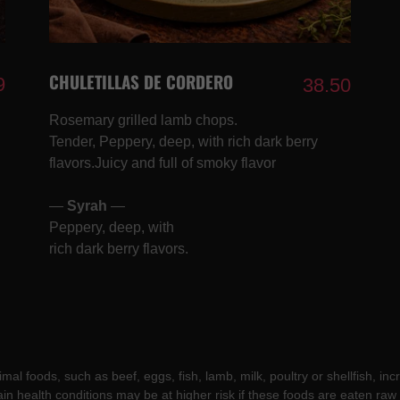
CHULETILLAS DE CORDERO
9
38.50
Rosemary grilled lamb chops.
Tender, Peppery, deep, with rich dark berry
flavors.Juicy and full of smoky flavor
—
Syrah
—
Peppery, deep, with
rich dark berry flavors.
l foods, such as beef, eggs, fish, lamb, milk, poultry or shellfish, incr
ain health conditions may be at higher risk if these foods are eaten ra