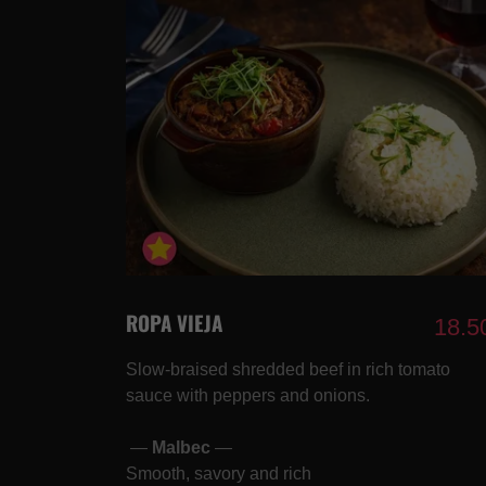
ROPA VIEJA
18.5
Slow-braised shredded beef in rich tomato
sauce with peppers and onions.
—
Malbec
—
Smooth, savory and rich