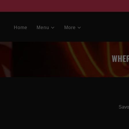
Home
Menu
More
WHER
Savor