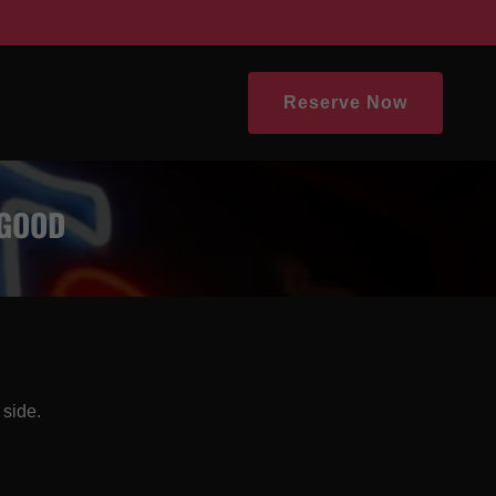
Reserve Now
 GOOD
 side.