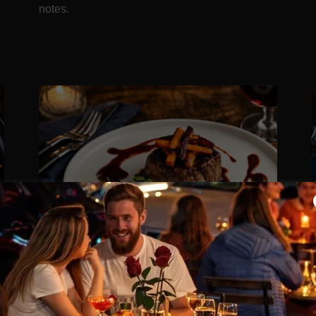
notes.
SOLOMILLO RESERVA
9
33.50