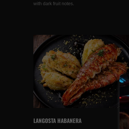
with dark fruit notes.
LANGOSTA HABANERA
4