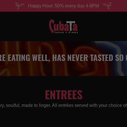
Happy Hour: 50% every day 4-8PM
E EATING WELL, HAS NEVER TASTED SO
ENTREES
y, soulful, made to linger. All entrées served with your choice of