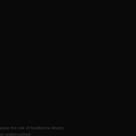
ease the risk of foodborne illness.
w or undercooked.