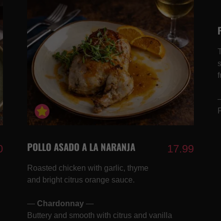
f
POLLO ASADO A LA NARANJA
0
17.99
Roasted chicken with garlic, thyme
and bright citrus orange sauce.
—
Chardonnay
—
Buttery and smooth with citrus and vanilla