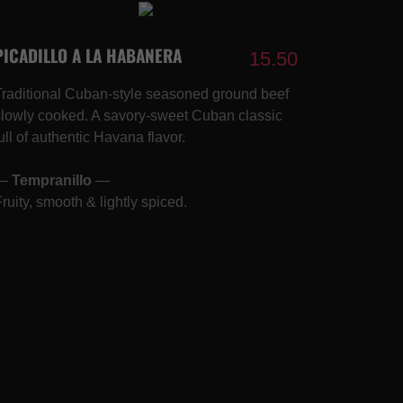
PICADILLO A LA HABANERA
15.50
Traditional Cuban-style seasoned ground beef
slowly cooked. A savory-sweet Cuban classic
ull of authentic Havana flavor.
—
Tempranillo
—
Fruity, smooth & lightly spiced.