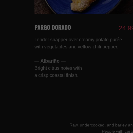
PARGO DORADO
24.9
Tender snapper over creamy potato purée
with vegetables and yellow chili pepper.
—
Albariño
—
Bright citrus notes with
a crisp coastal finish.
Raw, undercooked, and barley anima
People with cert