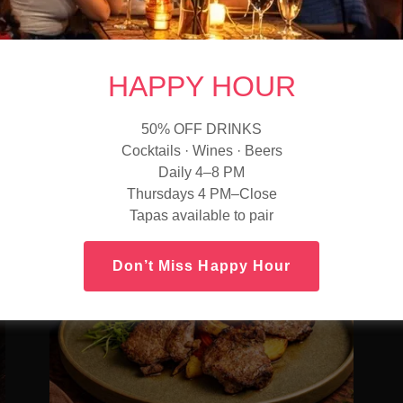
Tender beef tenderloin with rich red wine sauce
and deep savory flavor.
—
Cabernet Sauvignon
—
HAPPY HOUR
Full-bodied with blackcurrant and subtle spice.
a
50% OFF DRINKS
Cocktails · Wines · Beers
Daily 4–8 PM
Thursdays 4 PM–Close
Tapas available to pair
Don’t Miss Happy Hour