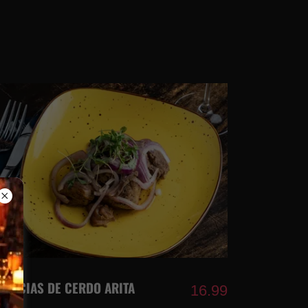
DELICIAS DE CERDO ARITA
16.99