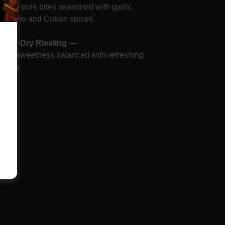
Crispy pork bites seasoned with garlic,
oregano and Cuban spices.
—
Off-Dry Riesling
—
Light sweetness balanced with refreshing
cidity.