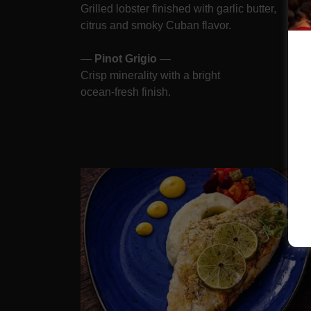
Grilled lobster finished with garlic butter,
citrus and smoky Cuban flavor.
—
Pinot Grigio
—
Crisp minerality with a bright
ocean-fresh finish.